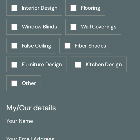
Interior Design
Flooring
Window Blinds
Wall Coverings
False Ceiling
Fiber Shades
Furniture Design
Kitchen Design
Other
My/Our details