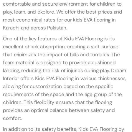
comfortable and secure environment for children to
play, learn, and explore. We offer the best prices and
most economical rates for our kids EVA flooring in
Karachi and across Pakistan.
One of the key features of Kids EVA Flooring is its
excellent shock absorption, creating a soft surface
that minimizes the impact of falls and tumbles. The
foam material is designed to provide a cushioned
landing, reducing the risk of injuries during play. Dream
Interior offers Kids EVA Flooring in various thicknesses,
allowing for customization based on the specific
requirements of the space and the age group of the
children. This flexibility ensures that the flooring
provides an optimal balance between safety and
comfort.
In addition to its safety benefits, Kids EVA Flooring by