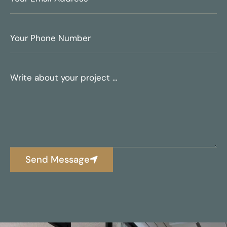
Send Message