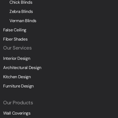
Chick Blinds
Zebra Blinds
Verman Blinds
False Ceiling
Fiber Shades
Our Services
Interior Design
Architectural Design
Kitchen Design
Furniture Design
Our Products
Wall Coverings