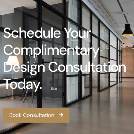
Schedule Your
Complimentary
Design Consultation
Today.
Book Consultation