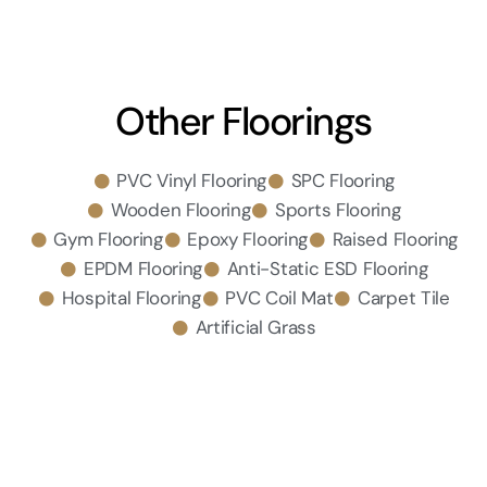
Other Floorings
PVC Vinyl Flooring
SPC Flooring
Wooden Flooring
Sports Flooring
Gym Flooring
Epoxy Flooring
Raised Flooring
EPDM Flooring
Anti-Static ESD Flooring
Hospital Flooring
PVC Coil Mat
Carpet Tile
Artificial Grass