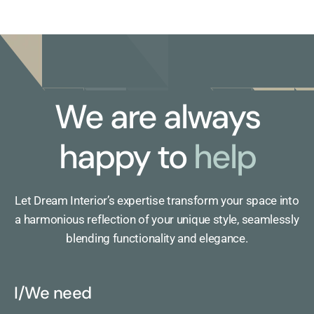
We are always
happy to
help
Let Dream Interior’s expertise transform your space into
a harmonious reflection of your unique style, seamlessly
blending functionality and elegance.
I/We need