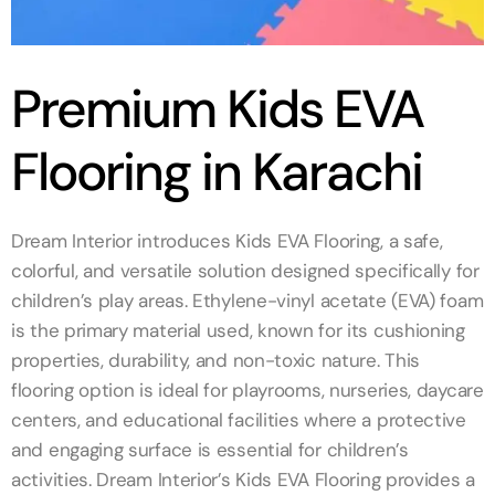
Premium Kids EVA
Flooring in Karachi
Dream Interior introduces Kids EVA Flooring, a safe,
colorful, and versatile solution designed specifically for
children’s play areas. Ethylene-vinyl acetate (EVA) foam
is the primary material used, known for its cushioning
properties, durability, and non-toxic nature. This
flooring option is ideal for playrooms, nurseries, daycare
centers, and educational facilities where a protective
and engaging surface is essential for children’s
activities. Dream Interior’s Kids EVA Flooring provides a