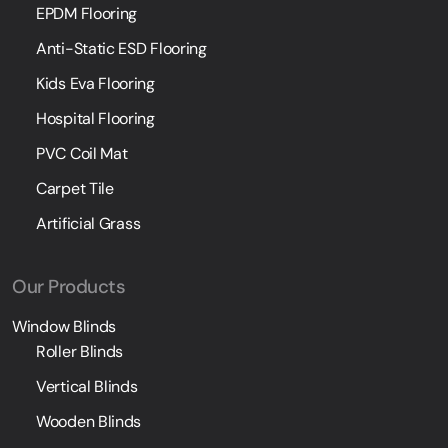
EPDM Flooring
Anti-Static ESD Flooring
Kids Eva Flooring
Hospital Flooring
PVC Coil Mat
Carpet Tile
Artificial Grass
Our Products
Window Blinds
Roller Blinds
Vertical Blinds
Wooden Blinds