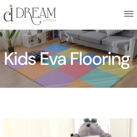
Kids Eva Flooring