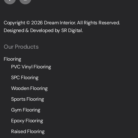
Copyright © 2026
Dream Interior
. All Rights Reserved.
Designed & Developed by
SR Digital
.
Our Products
Flooring
PVC Vinyl Flooring
SPC Flooring
Wooden Flooring
Sports Flooring
Gym Flooring
Epoxy Flooring
Raised Flooring