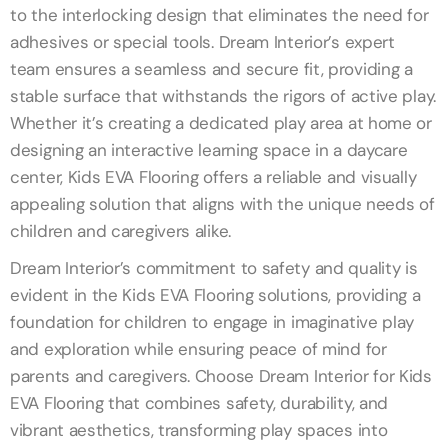
to the interlocking design that eliminates the need for
adhesives or special tools. Dream Interior’s expert
team ensures a seamless and secure fit, providing a
stable surface that withstands the rigors of active play.
Whether it’s creating a dedicated play area at home or
designing an interactive learning space in a daycare
center, Kids EVA Flooring offers a reliable and visually
appealing solution that aligns with the unique needs of
children and caregivers alike.
Dream Interior’s commitment to safety and quality is
evident in the Kids EVA Flooring solutions, providing a
foundation for children to engage in imaginative play
and exploration while ensuring peace of mind for
parents and caregivers. Choose Dream Interior for Kids
EVA Flooring that combines safety, durability, and
vibrant aesthetics, transforming play spaces into