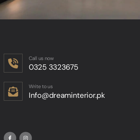
Call us now
0325 3323675
Write to us
Info@dreaminterior.pk