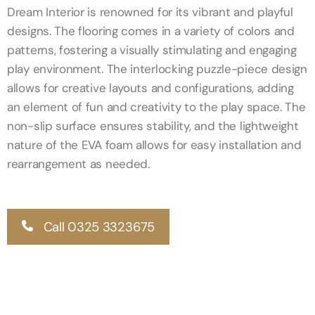
Dream Interior is renowned for its vibrant and playful
designs. The flooring comes in a variety of colors and
patterns, fostering a visually stimulating and engaging
play environment. The interlocking puzzle-piece design
allows for creative layouts and configurations, adding
an element of fun and creativity to the play space. The
non-slip surface ensures stability, and the lightweight
nature of the EVA foam allows for easy installation and
rearrangement as needed.
Call 0325 3323675