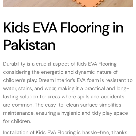
Kids EVA Flooring in
Pakistan
Durability is a crucial aspect of Kids EVA Flooring,
considering the energetic and dynamic nature of
children’s play. Dream Interior’s EVA foam is resistant to
water, stains, and wear, making it a practical and long-
lasting solution for areas where spills and accidents
are common. The easy-to-clean surface simplifies
maintenance, ensuring a hygienic and tidy play space
for children.
Installation of Kids EVA Flooring is hassle-free, thanks