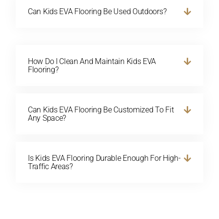
Can Kids EVA Flooring Be Used Outdoors?
How Do I Clean And Maintain Kids EVA
Flooring?
Can Kids EVA Flooring Be Customized To Fit
Any Space?
Is Kids EVA Flooring Durable Enough For High-
Traffic Areas?