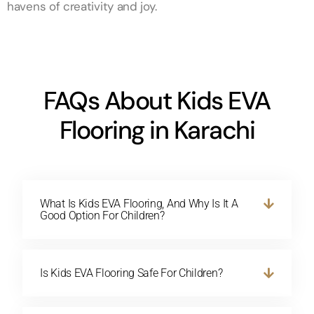
havens of creativity and joy.
FAQs About Kids EVA
Flooring in Karachi
What Is Kids EVA Flooring, And Why Is It A
Good Option For Children?
Is Kids EVA Flooring Safe For Children?