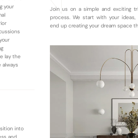
g your
Join us on a simple and exciting tr
nal
process. We start with your ideas, 
ior
end up creating your dream space th
scussions
 your
ng
e lay the
e always
ition into
ess and