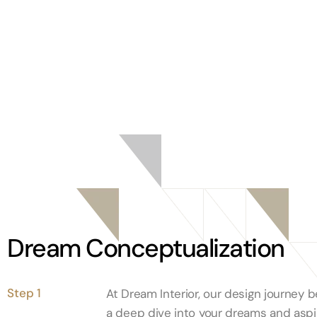
Dream Conceptualization
Step 1
At Dream Interior, our design journey b
a deep dive into your dreams and aspir