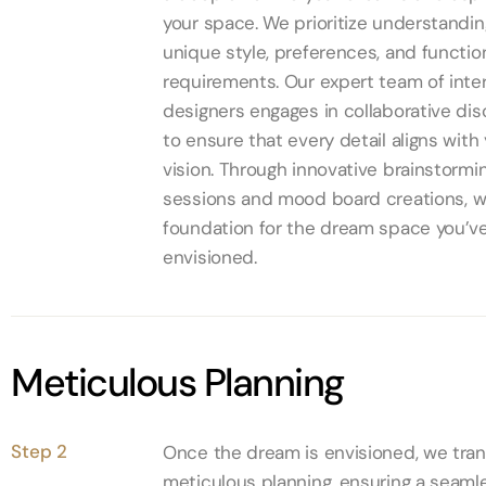
your space. We prioritize understandin
unique style, preferences, and functio
requirements. Our expert team of inter
designers engages in collaborative di
to ensure that every detail aligns with
vision. Through innovative brainstormi
sessions and mood board creations, w
foundation for the dream space you’v
envisioned.
Meticulous Planning
Step 2
Once the dream is envisioned, we trans
meticulous planning, ensuring a seaml