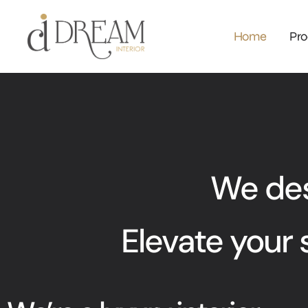
Home
Pro
We desi
Elevate your 