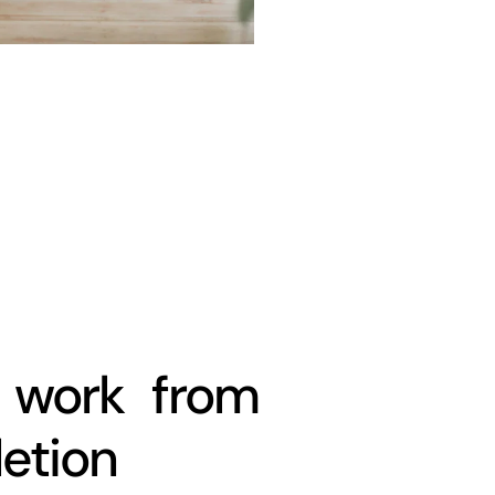
work from
letion