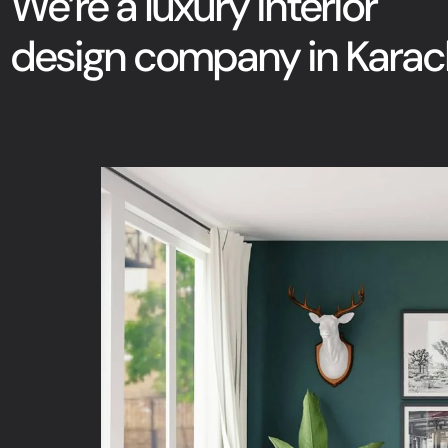
We’re a luxury interior
design company in Karach