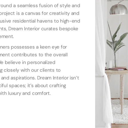
ound a seamless fusion of style and
roject is a canvas for creativity and
lusive residential havens to high-end
ts, Dream Interior curates bespoke
ement.
gners possesses a keen eye for
ment contributes to the overall
e believe in personalized
g closely with our clients to
and aspirations. Dream Interior isn’t
iful spaces; it’s about crafting
with luxury and comfort.