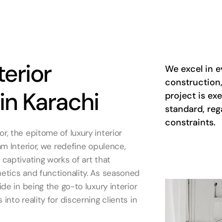
terior
We excel in e
construction,
in Karachi
project is ex
standard, reg
constraints.
, the epitome of luxury interior
am Interior, we redefine opulence,
captivating works of art that
etics and functionality. As seasoned
ide in being the go-to luxury interior
into reality for discerning clients in