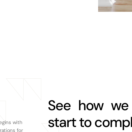
See how we 
start to comp
egins with
ations for