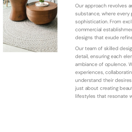
Our approach revolves ar
substance, where every p
sophistication. From exc
commercial establishmen
designs that exude refin
Our team of skilled desi
detail, ensuring each ele
ambiance of opulence. W
experiences, collaboratin
understand their desires 
just about creating beaut
lifestyles that resonate 