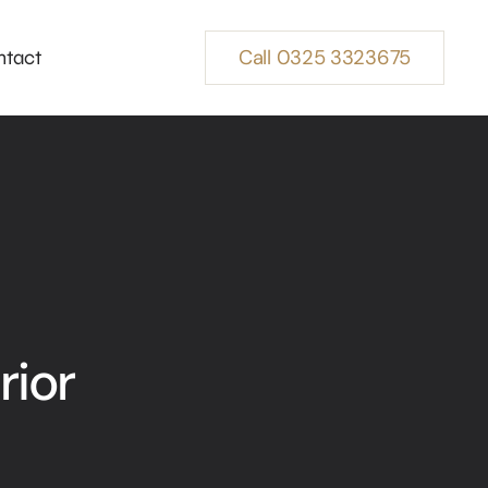
Call 0325 3323675
ntact
rior