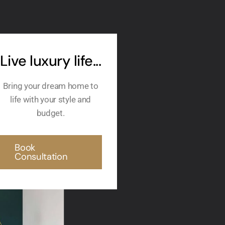
Live luxury life...
Bring your dream home to
life with your style and
budget.
Book
Consultation