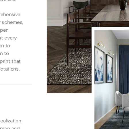
rehensive
or schemes,
open
at every
on to
gn to
print that
ctations.
ealization
tsmen and