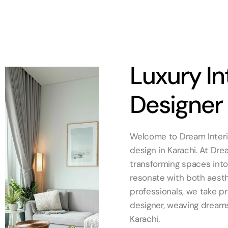
Luxury In
Designer 
Welcome to Dream Interior
design in Karachi. At Dre
transforming spaces into 
resonate with both aesth
professionals, we take pr
designer, weaving dreams 
Karachi.