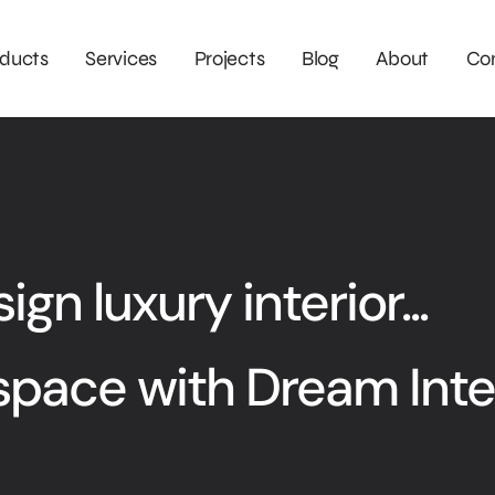
ducts
Services
Projects
Blog
About
Co
gn luxury interior...
space with Dream Inte