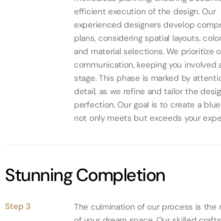
efficient execution of the design. Our
experienced designers develop comp
plans, considering spatial layouts, col
and material selections. We prioritize 
communication, keeping you involved 
stage. This phase is marked by attenti
detail, as we refine and tailor the desi
perfection. Our goal is to create a blue
not only meets but exceeds your expe
Stunning Completion
Step 3
The culmination of our process is the r
of your dream space. Our skilled craf