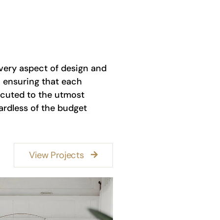
very aspect of design and
 ensuring that each
ecuted to the utmost
ardless of the budget
View Projects