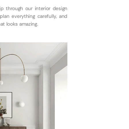
ip through our interior design
plan everything carefully, and
at looks amazing.