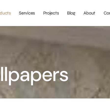
ducts
Services
Projects
Blog
About
Co
llpapers