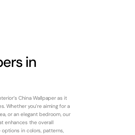
ers in
terior’s China Wallpaper as it
es. Whether you’re aiming for a
rea, or an elegant bedroom, our
t enhances the overall
options in colors, patterns,