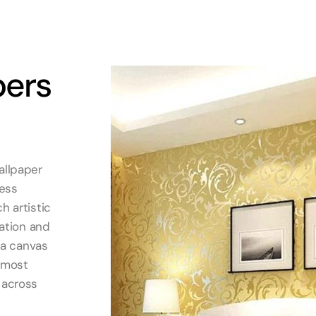
pers
allpaper
less
h artistic
cation and
o a canvas
d most
 across