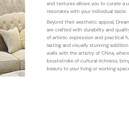
and textures allows you to curate a
resonates with your individual taste.
Beyond their aesthetic appeal, Dream
are crafted with durability and quality
of artistic expression and practical f
lasting and visually stunning addition 
walls with the artistry of China, wh
brushstroke of cultural richness, bri
beauty to your living or working spac