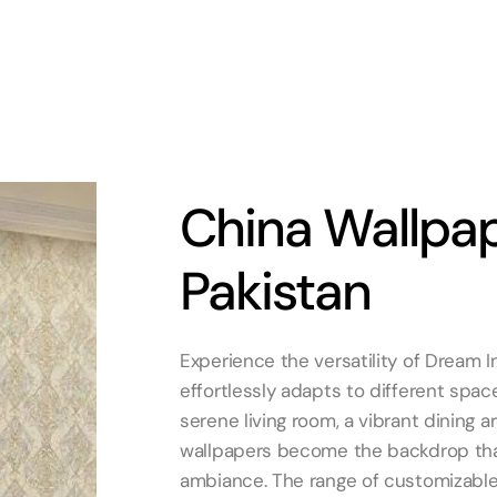
China Wallpap
Pakistan
Experience the versatility of Dream In
effortlessly adapts to different spac
serene living room, a vibrant dining a
wallpapers become the backdrop tha
ambiance. The range of customizable 