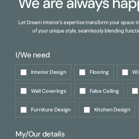
We are always hap
Let Dream Interior’s expertise transform your space i
of your unique style, seamlessly blending functi
I/We need
Interior Design
Flooring
Wi
Wall Coverings
False Ceiling
Furniture Design
Kitchen Design
My/Our details