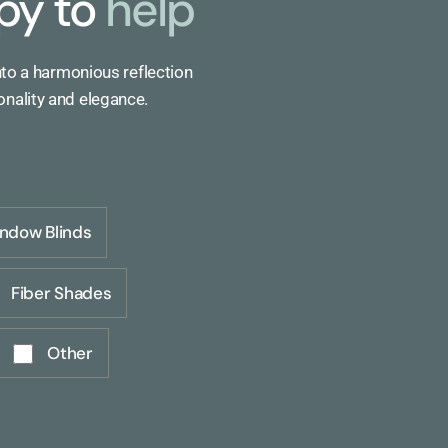
py to
help
nto a harmonious reflection
onality and elegance.
ndow Blinds
Fiber Shades
Other