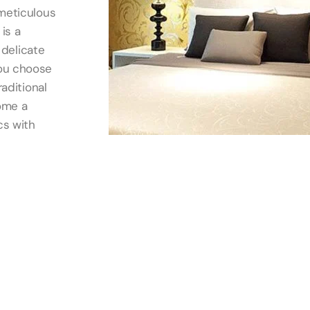
 meticulous
is a
 delicate
you choose
raditional
ome a
cs with