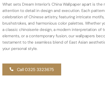
What sets Dream Interior’s China Wallpaper apart is the
attention to detail in design and execution. Each pattern 
celebration of Chinese artistry, featuring intricate motifs,
brushstrokes, and harmonious color palettes. Whether 
a classic chinoiserie design, a modern interpretation of t
elements, or a contemporary fusion, our wallpapers bec
testament to the seamless blend of East Asian aestheti
your personal style.
Call 0325 3323675