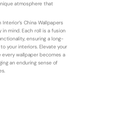
 unique atmosphere that
 Interior’s China Wallpapers
 in mind. Each roll is a fusion
unctionality, ensuring a long-
to your interiors. Elevate your
ere every wallpaper becomes a
nging an enduring sense of
es.