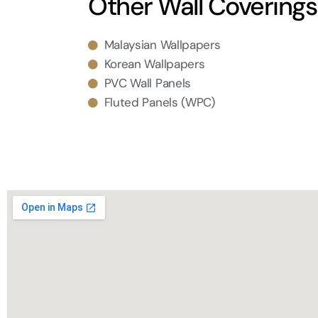
Other Wall Coverings
Malaysian Wallpapers
Korean Wallpapers
PVC Wall Panels
Fluted Panels (WPC)