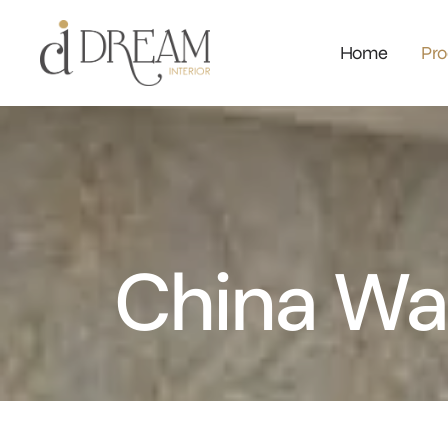
Home
Pro
China Wa