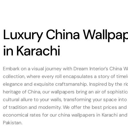
Luxury China Wallpa
in Karachi
Embark on a visual journey with Dream Interior’s China W
collection, where every roll encapsulates a story of time
elegance and exquisite craftsmanship. Inspired by the ric
heritage of China, our wallpapers bring an air of sophisti
cultural allure to your walls, transforming your space int
of tradition and modernity. We offer the best prices an
economical rates for our china wallpapers in Karachi and
Pakistan.