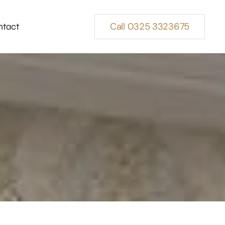
Call 0325 3323675
ntact