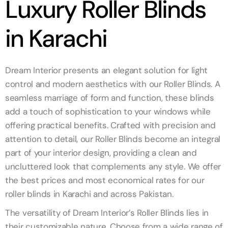
Luxury Roller Blinds
in Karachi
Dream Interior presents an elegant solution for light
control and modern aesthetics with our Roller Blinds. A
seamless marriage of form and function, these blinds
add a touch of sophistication to your windows while
offering practical benefits. Crafted with precision and
attention to detail, our Roller Blinds become an integral
part of your interior design, providing a clean and
uncluttered look that complements any style. We offer
the best prices and most economical rates for our
roller blinds in Karachi and across Pakistan.
The versatility of Dream Interior’s Roller Blinds lies in
their customizable nature. Choose from a wide range of