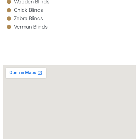
Wooden Blinds
Chick Blinds
Zebra Blinds
Verman Blinds