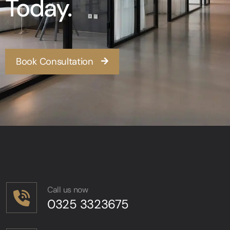
Today.
Book Consultation
Call us now
0325 3323675