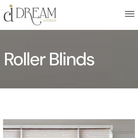
Roller Blinds