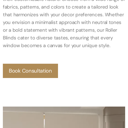
fabrics, patterns, and colors to create a tailored look
that harmonizes with your decor preferences. Whether
you envision a minimalist approach with neutral tones
or a bold statement with vibrant patterns, our Roller
Blinds cater to diverse tastes, ensuring that every
window becomes a canvas for your unique style.
Book Consultation