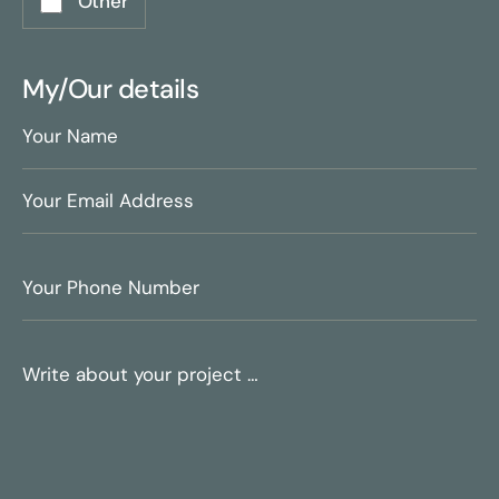
Other
My/Our details