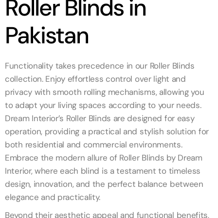
Roller Blinds in
Pakistan
Functionality takes precedence in our Roller Blinds
collection. Enjoy effortless control over light and
privacy with smooth rolling mechanisms, allowing you
to adapt your living spaces according to your needs.
Dream Interior’s Roller Blinds are designed for easy
operation, providing a practical and stylish solution for
both residential and commercial environments.
Embrace the modern allure of Roller Blinds by Dream
Interior, where each blind is a testament to timeless
design, innovation, and the perfect balance between
elegance and practicality.
Beyond their aesthetic appeal and functional benefits,