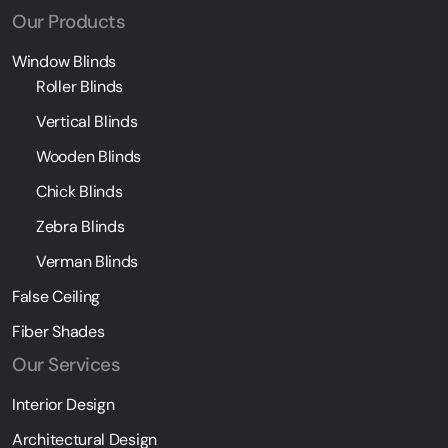
Our Products
Window Blinds
Roller Blinds
Vertical Blinds
Wooden Blinds
Chick Blinds
Zebra Blinds
Verman Blinds
False Ceiling
Fiber Shades
Our Services
Interior Design
Architectural Design