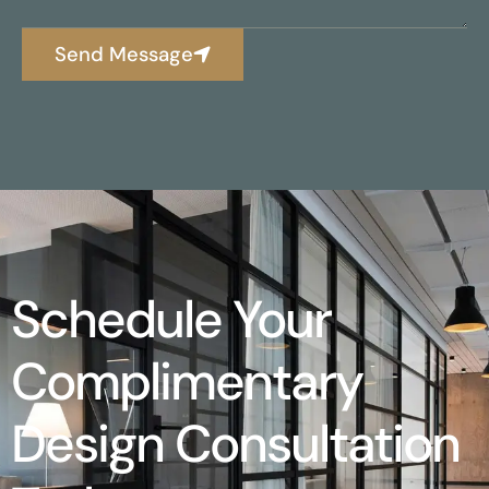
Send Message
Schedule Your
Complimentary
Design Consultation