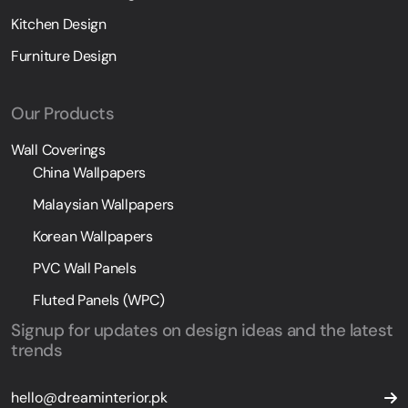
Kitchen Design
Furniture Design
Our Products
Wall Coverings
China Wallpapers
Malaysian Wallpapers
Korean Wallpapers
PVC Wall Panels
Fluted Panels (WPC)
Signup for updates on design ideas and the latest
trends