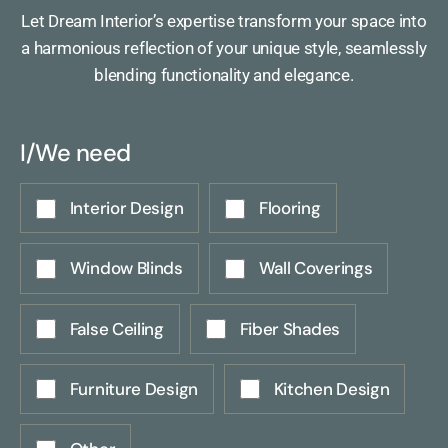
Let Dream Interior’s expertise transform your space into
a harmonious reflection of your unique style, seamlessly
blending functionality and elegance.
I/We need
Interior Design
Flooring
Window Blinds
Wall Coverings
False Ceiling
Fiber Shades
Furniture Design
Kitchen Design