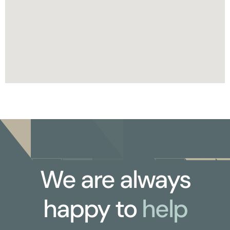
We are always
happy to
help