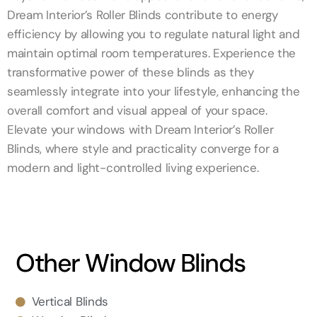
Dream Interior’s Roller Blinds contribute to energy
efficiency by allowing you to regulate natural light and
maintain optimal room temperatures. Experience the
transformative power of these blinds as they
seamlessly integrate into your lifestyle, enhancing the
overall comfort and visual appeal of your space.
Elevate your windows with Dream Interior’s Roller
Blinds, where style and practicality converge for a
modern and light-controlled living experience.
Other Window Blinds
Vertical Blinds