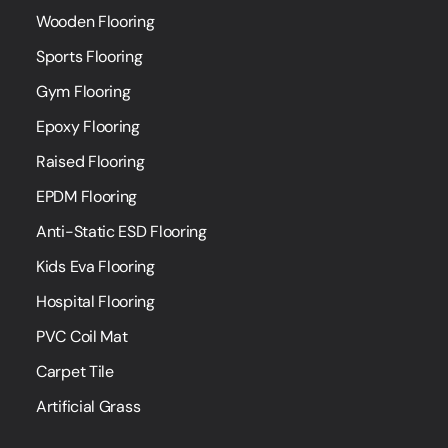
Wooden Flooring
Sports Flooring
Gym Flooring
Epoxy Flooring
Raised Flooring
EPDM Flooring
Anti-Static ESD Flooring
Kids Eva Flooring
Hospital Flooring
PVC Coil Mat
Carpet Tile
Artificial Grass