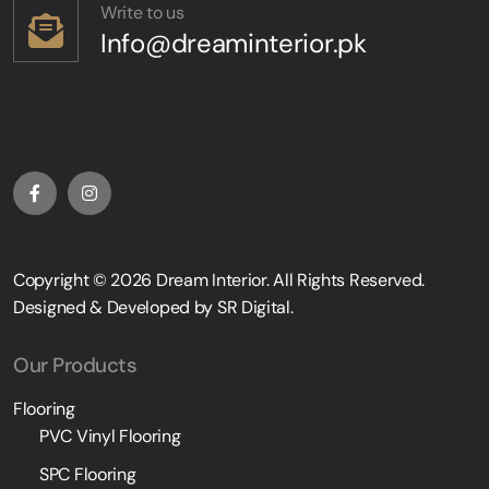
Write to us
Info@dreaminterior.pk
Copyright © 2026
Dream Interior
. All Rights Reserved.
Designed & Developed by
SR Digital
.
Our Products
Flooring
PVC Vinyl Flooring
SPC Flooring