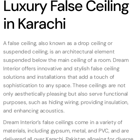
Luxury False Ceiling
in Karachi
A false ceiling, also known as a drop ceiling or
suspended ceiling, is an architectural element
suspended below the main ceiling of a room. Dream
Interior offers innovative and stylish false ceiling
solutions and installations that add a touch of
sophistication to any space. These ceilings are not
only aesthetically pleasing but also serve functional
purposes, such as hiding wiring, providing insulation,
and enhancing acoustics.
Dream Interior’s false ceilings come in a variety of
materials, including gypsum, metal, and PVC, and are
delivered all over Karachi, Pakistan allowing for diverse