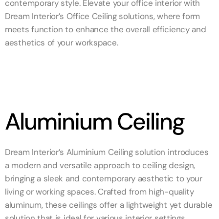
contemporary style. Elevate your office interior with
Dream Interior’s Office Ceiling solutions, where form
meets function to enhance the overall efficiency and
aesthetics of your workspace.
Aluminium Ceiling
Dream Interior’s Aluminium Ceiling solution introduces
a modern and versatile approach to ceiling design,
bringing a sleek and contemporary aesthetic to your
living or working spaces. Crafted from high-quality
aluminum, these ceilings offer a lightweight yet durable
solution that is ideal for various interior settings.