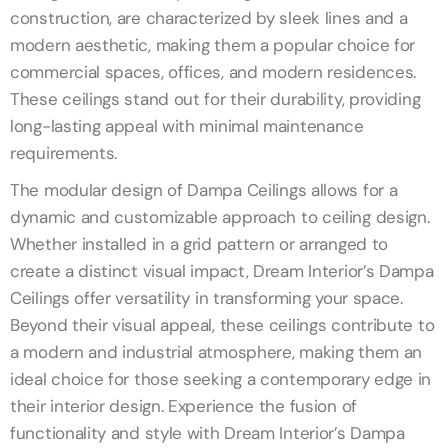
construction, are characterized by sleek lines and a
modern aesthetic, making them a popular choice for
commercial spaces, offices, and modern residences.
These ceilings stand out for their durability, providing
long-lasting appeal with minimal maintenance
requirements.
The modular design of Dampa Ceilings allows for a
dynamic and customizable approach to ceiling design.
Whether installed in a grid pattern or arranged to
create a distinct visual impact, Dream Interior’s Dampa
Ceilings offer versatility in transforming your space.
Beyond their visual appeal, these ceilings contribute to
a modern and industrial atmosphere, making them an
ideal choice for those seeking a contemporary edge in
their interior design. Experience the fusion of
functionality and style with Dream Interior’s Dampa