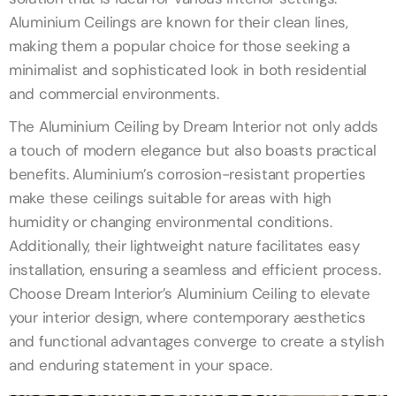
Aluminium Ceilings are known for their clean lines,
making them a popular choice for those seeking a
minimalist and sophisticated look in both residential
and commercial environments.
The Aluminium Ceiling by Dream Interior not only adds
a touch of modern elegance but also boasts practical
benefits. Aluminium’s corrosion-resistant properties
make these ceilings suitable for areas with high
humidity or changing environmental conditions.
Additionally, their lightweight nature facilitates easy
installation, ensuring a seamless and efficient process.
Choose Dream Interior’s Aluminium Ceiling to elevate
your interior design, where contemporary aesthetics
and functional advantages converge to create a stylish
and enduring statement in your space.