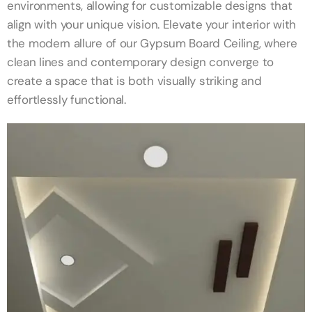
environments, allowing for customizable designs that
align with your unique vision. Elevate your interior with
the modern allure of our Gypsum Board Ceiling, where
clean lines and contemporary design converge to
create a space that is both visually striking and
effortlessly functional.