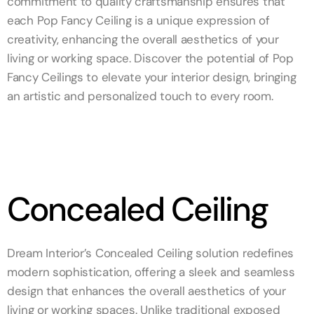
commitment to quality craftsmanship ensures that
each Pop Fancy Ceiling is a unique expression of
creativity, enhancing the overall aesthetics of your
living or working space. Discover the potential of Pop
Fancy Ceilings to elevate your interior design, bringing
an artistic and personalized touch to every room.
Concealed Ceiling
Dream Interior’s Concealed Ceiling solution redefines
modern sophistication, offering a sleek and seamless
design that enhances the overall aesthetics of your
living or working spaces. Unlike traditional exposed