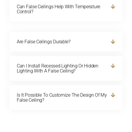
Can False Ceilings Help With Temperature
Control?
Are False Ceilings Durable?
Can I Install Recessed Lighting Or Hidden
Lighting With A False Ceiling?
Is It Possible To Customize The Design Of My
False Ceiling?