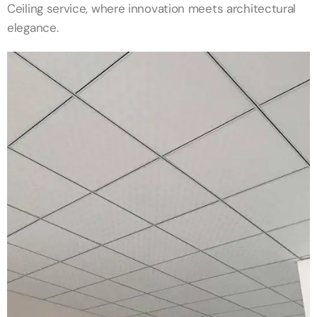
Ceiling service, where innovation meets architectural
elegance.