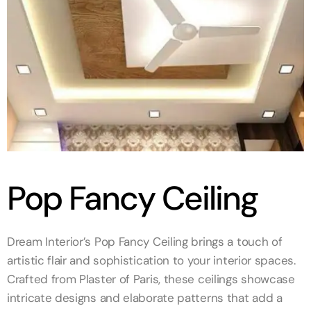
Pop Fancy Ceiling
Dream Interior’s Pop Fancy Ceiling brings a touch of
artistic flair and sophistication to your interior spaces.
Crafted from Plaster of Paris, these ceilings showcase
intricate designs and elaborate patterns that add a