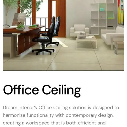
Office Ceiling
Dream Interior’s Office Ceiling solution is designed to
harmonize functionality with contemporary design,
creating a workspace that is both efficient and