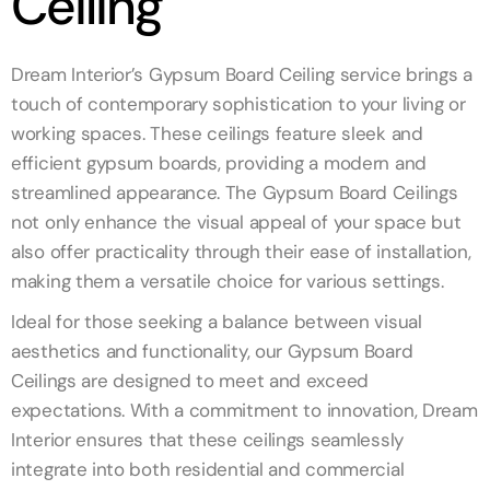
Ceiling
Dream Interior’s Gypsum Board Ceiling service brings a
touch of contemporary sophistication to your living or
working spaces. These ceilings feature sleek and
efficient gypsum boards, providing a modern and
streamlined appearance. The Gypsum Board Ceilings
not only enhance the visual appeal of your space but
also offer practicality through their ease of installation,
making them a versatile choice for various settings.
Ideal for those seeking a balance between visual
aesthetics and functionality, our Gypsum Board
Ceilings are designed to meet and exceed
expectations. With a commitment to innovation, Dream
Interior ensures that these ceilings seamlessly
integrate into both residential and commercial