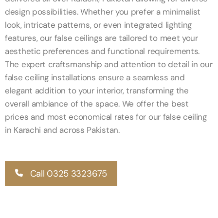
design possibilities. Whether you prefer a minimalist
look, intricate patterns, or even integrated lighting
features, our false ceilings are tailored to meet your
aesthetic preferences and functional requirements.
The expert craftsmanship and attention to detail in our
false ceiling installations ensure a seamless and
elegant addition to your interior, transforming the
overall ambiance of the space. We offer the best
prices and most economical rates for our false ceiling
in Karachi and across Pakistan.
Call 0325 3323675