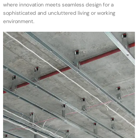
where innovation meets seamless design for a
sophisticated and uncluttered living or working
environment.