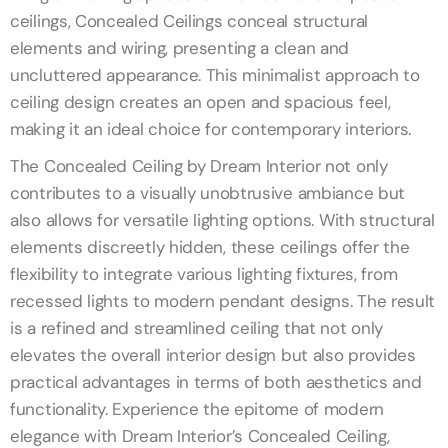
ceilings, Concealed Ceilings conceal structural
elements and wiring, presenting a clean and
uncluttered appearance. This minimalist approach to
ceiling design creates an open and spacious feel,
making it an ideal choice for contemporary interiors.
The Concealed Ceiling by Dream Interior not only
contributes to a visually unobtrusive ambiance but
also allows for versatile lighting options. With structural
elements discreetly hidden, these ceilings offer the
flexibility to integrate various lighting fixtures, from
recessed lights to modern pendant designs. The result
is a refined and streamlined ceiling that not only
elevates the overall interior design but also provides
practical advantages in terms of both aesthetics and
functionality. Experience the epitome of modern
elegance with Dream Interior’s Concealed Ceiling,