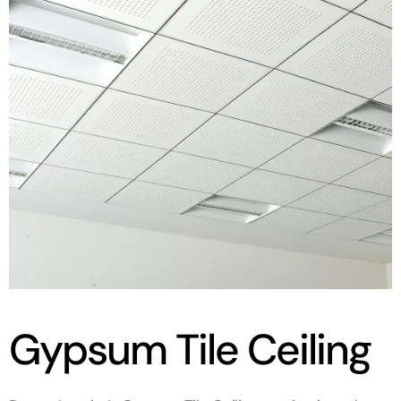
Gypsum Tile Ceiling