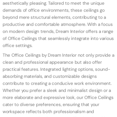
aesthetically pleasing. Tailored to meet the unique
demands of office environments, these ceilings go
beyond mere structural elements, contributing to a
productive and comfortable atmosphere. With a focus
on modern design trends, Dream Interior offers a range
of Office Ceilings that seamlessly integrate into various
office settings.
The Office Ceilings by Dream Interior not only provide a
clean and professional appearance but also offer
practical features. Integrated lighting options, sound-
absorbing materials, and customizable designs
contribute to creating a conducive work environment.
Whether you prefer a sleek and minimalist design or a
more elaborate and expressive look, our Office Ceilings
cater to diverse preferences, ensuring that your
workspace reflects both professionalism and