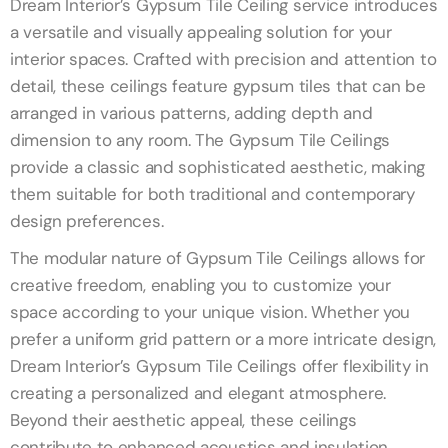
Dream Interior’s Gypsum Tile Ceiling service introduces
a versatile and visually appealing solution for your
interior spaces. Crafted with precision and attention to
detail, these ceilings feature gypsum tiles that can be
arranged in various patterns, adding depth and
dimension to any room. The Gypsum Tile Ceilings
provide a classic and sophisticated aesthetic, making
them suitable for both traditional and contemporary
design preferences.
The modular nature of Gypsum Tile Ceilings allows for
creative freedom, enabling you to customize your
space according to your unique vision. Whether you
prefer a uniform grid pattern or a more intricate design,
Dream Interior’s Gypsum Tile Ceilings offer flexibility in
creating a personalized and elegant atmosphere.
Beyond their aesthetic appeal, these ceilings
contribute to enhanced acoustics and insulation,