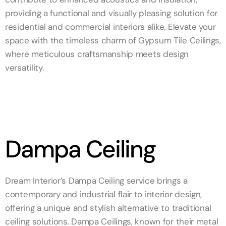
providing a functional and visually pleasing solution for
residential and commercial interiors alike. Elevate your
space with the timeless charm of Gypsum Tile Ceilings,
where meticulous craftsmanship meets design
versatility.
Dampa Ceiling
Dream Interior’s Dampa Ceiling service brings a
contemporary and industrial flair to interior design,
offering a unique and stylish alternative to traditional
ceiling solutions. Dampa Ceilings, known for their metal