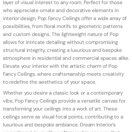
layer of visual interest to any room. Perfect for those
who appreciate ornate and decorative elements in
interior design, Pop Fancy Ceilings offer a wide array of
possibilities, from floral motifs to geometric patterns
and custom designs. The lightweight nature of Pop
allows for intricate detailing without compromising
structural integrity, creating a luxurious and bespoke
atmosphere in residential and commercial spaces alike.
Elevate your interior with the artistic charm of Pop
Fancy Ceilings, where craftsmanship meets creativity
to redefine the aesthetics of your space.
Whether you desire a classic look or a contemporary
vibe, Pop Fancy Ceilings provide a versatile canvas for
transforming your ceilings into a work of art. These
ceilings serve as visual focal points, contributing to a
luxurious and bespoke ambiance. Dream Interior’s