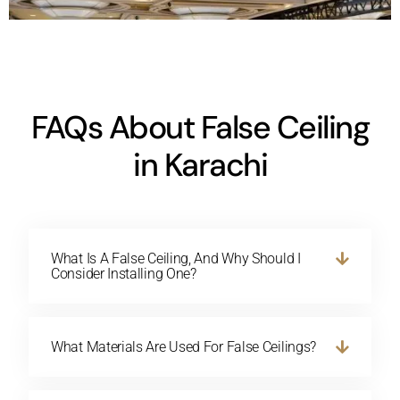
FAQs About False Ceiling
in Karachi
What Is A False Ceiling, And Why Should I
Consider Installing One?
What Materials Are Used For False Ceilings?