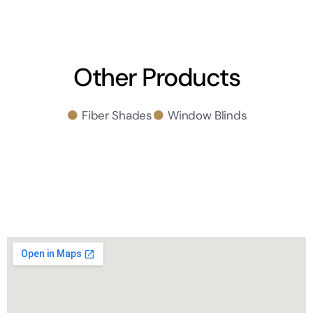
Other Products
Fiber Shades
Window Blinds