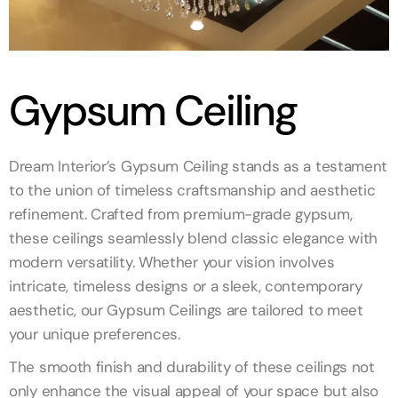
Gypsum Ceiling
Dream Interior’s Gypsum Ceiling stands as a testament
to the union of timeless craftsmanship and aesthetic
refinement. Crafted from premium-grade gypsum,
these ceilings seamlessly blend classic elegance with
modern versatility. Whether your vision involves
intricate, timeless designs or a sleek, contemporary
aesthetic, our Gypsum Ceilings are tailored to meet
your unique preferences.
The smooth finish and durability of these ceilings not
only enhance the visual appeal of your space but also