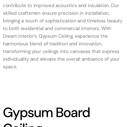
contribute to improved acoustics and insulation. Our
skilled craftsmen ensure precision in installation,
bringing a touch of sophistication and timeless beauty
to both residential and commercial interiors. With
Dream Interior’s Gypsum Ceiling, experience the
harmonious blend of tradition and innovation,
transforming your ceilings into canvases that express
individuality and elevate the overall ambiance of your
space.
Gypsum Board