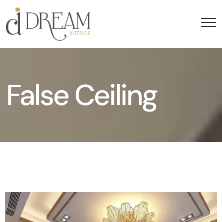
False Ceiling