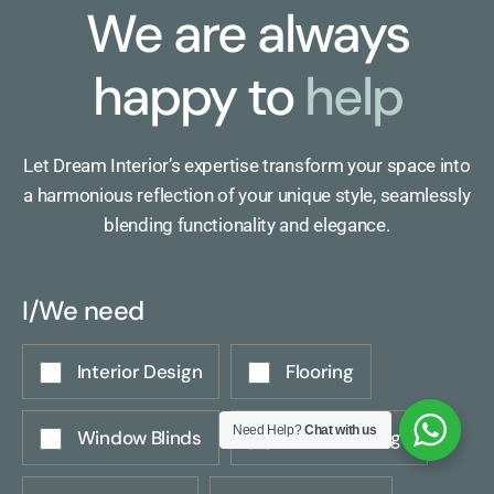
We are always
happy to
help
Let Dream Interior’s expertise transform your space into
a harmonious reflection of your unique style, seamlessly
blending functionality and elegance.
I/We need
Interior Design
Flooring
Need Help?
Chat with us
Window Blinds
Wall Coverings