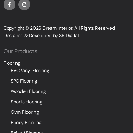
Copyright © 2026
Dream Interior
. All Rights Reserved.
Designed & Developed by
SR Digital
.
Our Products
Flooring
PVC Vinyl Flooring
SPC Flooring
Wooden Flooring
Sports Flooring
Gym Flooring
Epoxy Flooring
Raised Flooring