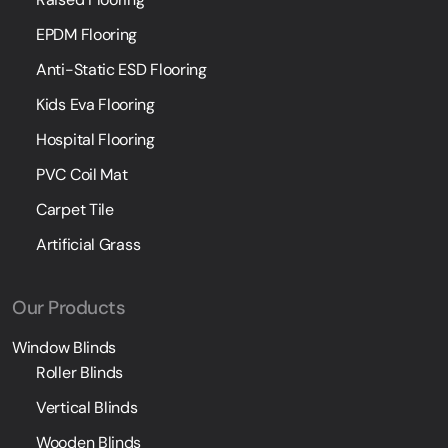
EPDM Flooring
Anti-Static ESD Flooring
Kids Eva Flooring
Hospital Flooring
PVC Coil Mat
Carpet Tile
Artificial Grass
Our Products
Window Blinds
Roller Blinds
Vertical Blinds
Wooden Blinds