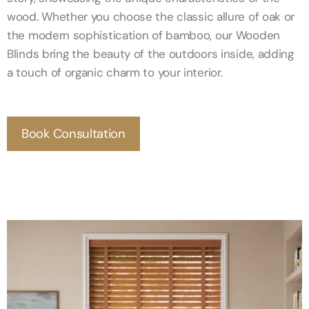
wood. Whether you choose the classic allure of oak or
the modern sophistication of bamboo, our Wooden
Blinds bring the beauty of the outdoors inside, adding
a touch of organic charm to your interior.
Book Consultation