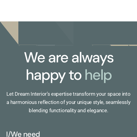
We are always
happy to
help
Let Dream Interior’s expertise transform your space into
a harmonious reflection of your unique style, seamlessly
blending functionality and elegance.
I/We need