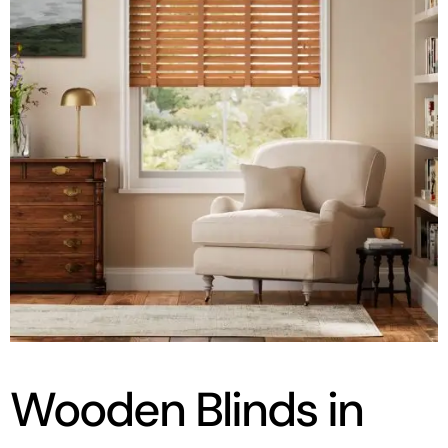
Wooden Blinds in