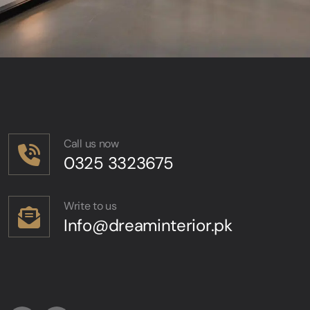
Call us now
0325 3323675
Write to us
Info@dreaminterior.pk