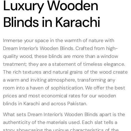
Luxury Wooden
Blinds in Karachi
Immerse your space in the warmth of nature with
Dream Interior’s Wooden Blinds. Crafted from high-
quality wood, these blinds are more than a window
treatment; they are a statement of timeless elegance.
The rich textures and natural grains of the wood create
a warm and inviting atmosphere, transforming any
room into a haven of sophistication. We offer the best
prices and most economical rates for our wooden
blinds in Karachi and across Pakistan.
What sets Dream Interior’s Wooden Blinds apart is the
authenticity of the materials used. Each slat tells a
story, showcasing the unique characteristics of the