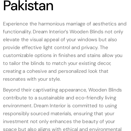
Pakistan
Experience the harmonious marriage of aesthetics and
functionality. Dream Interior’s Wooden Blinds not only
elevate the visual appeal of your windows but also
provide effective light control and privacy. The
customizable options in finishes and stains allow you
to tailor the blinds to match your existing decor,
creating a cohesive and personalized look that
resonates with your style.
Beyond their captivating appearance, Wooden Blinds
contribute to a sustainable and eco-friendly living
environment. Dream Interior is committed to using
responsibly sourced materials, ensuring that your
investment not only enhances the beauty of your
space but also aligns with ethical and environmental