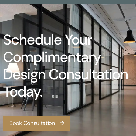
Schedule Your
Complimentary
Design Consultation
Today.
Book Consultation