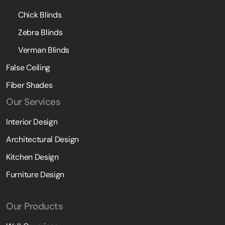
Chick Blinds
Zebra Blinds
Verman Blinds
False Ceiling
Fiber Shades
Our Services
Interior Design
Architectural Design
Kitchen Design
Furniture Design
Our Products