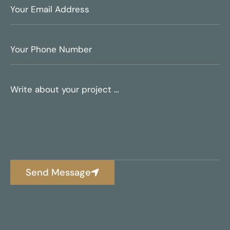
Send Message