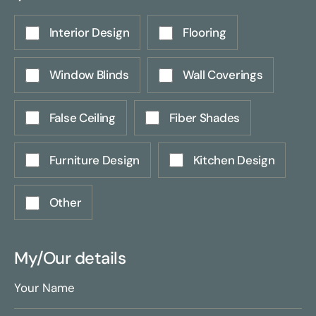
Interior Design
Flooring
Window Blinds
Wall Coverings
False Ceiling
Fiber Shades
Furniture Design
Kitchen Design
Other
My/Our details