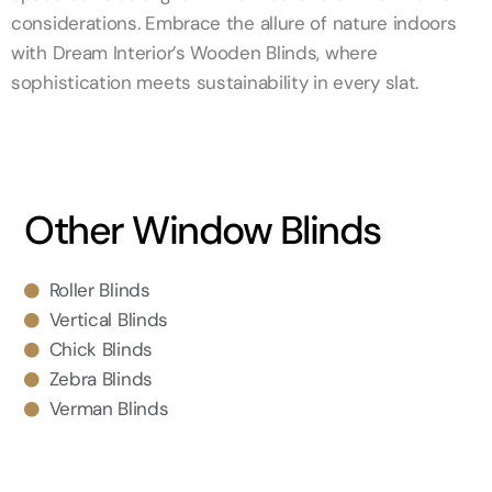
considerations. Embrace the allure of nature indoors
with Dream Interior’s Wooden Blinds, where
sophistication meets sustainability in every slat.
Other Window Blinds
Roller Blinds
Vertical Blinds
Chick Blinds
Zebra Blinds
Verman Blinds