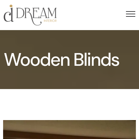
Wooden Blinds